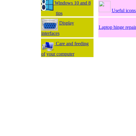
Windows 10 and 8
Useful icon
tips
Display
Laptop hinge repai
interfaces
Care and feeding
of
your computer