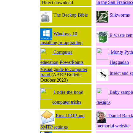
in the San Francisc
Direct download
The Backup Bible
Silkworms
Windows 10
E-waste cent
installing or upgrading
Computer
Monty Pyth
education
PowerPoints
Haggadah
Visual guide to computer
Insect and s
fraud
(AARP Bulletin
October 2023)
Under-the-hood
Baby sample
computer tricks
designs
Email POP and
Daniel Barcl
memorial website
SMTP settings