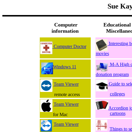
Sue Kay
Computer
Educational
information
Miscellane
Interesting 
Computer Doctor
movies
M-A High c
Windows 11
donation program
Guide to sel
Team Viewer
colleges
remote access
Team Viewer
Accordion j
cartoons
for Mac
Team Viewer
Things to s