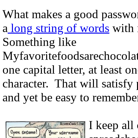
What makes a good passw
a
long string of words
with 
Something like
Myfavoritefoodsarechocolat
one capital letter, at least 
character. That will satisf
and yet be easy to remembe
I keep al