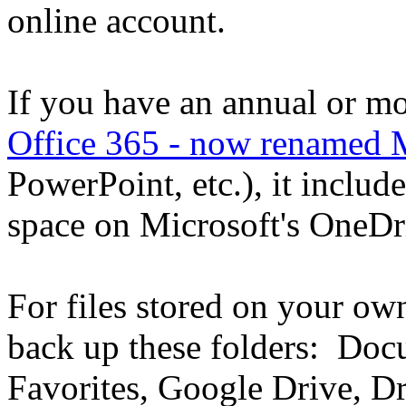
online account.
If you have an annual or mo
Office 365 - now renamed 
PowerPoint, etc.), it inclu
space on Microsoft's OneDr
For files stored on your o
back up these folders: Doc
Favorites, Google Drive, Dr