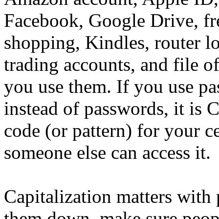
Facebook, Google Drive, fre
shopping, Kindles, router l
trading accounts, and file o
you use them. If you use pa
instead of passwords, it is
code (or pattern) for your 
someone else can access it.
Capitalization matters with
them down, make sure people