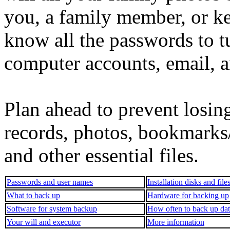
you, a family member, or k
know all the passwords to t
computer accounts, email, a
Plan ahead to prevent losing
records, photos, bookmarks/f
and other essential files.
Passwords and user names
Installation disks and file
What to back up
Hardware for backing up
Software for system backup
How often to back up da
Your will and executor
More information