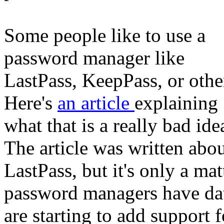
Some people like to use a
password manager like
LastPass, KeepPass, or othe
Here's
an article
explaining
what that is a really bad ide
The article was written abo
LastPass, but it's only a mat
password managers have da
are starting to add support 