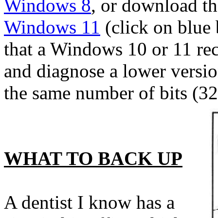
Windows 8
, or download the
Windows 11
(click on blue
that a Windows 10 or 11 rec
and diagnose a lower versio
the same number of bits (32-
WHAT TO BACK UP
A dentist I know has a