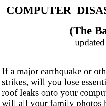
COMPUTER DISA
(The Ba
updated
If a major earthquake or oth
strikes, will you lose essent
roof leaks onto your compute
will all your family photos