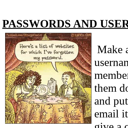
PASSWORDS AND USE
Make a 
usernam
member
them do
and put
email i
give a 