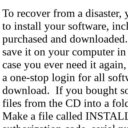
To recover from a disaster, y
to install your software, inc
purchased and downloaded
save it on your computer in a
case you ever need it agai
a one-stop login for all sof
download. If you bought so
files from the CD into a fold
Make a file called INSTAL