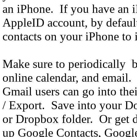
an iPhone. If you have an i
AppleID account, by default
contacts on your iPhone to 
Make sure to periodically b
online calendar, and email. 
Gmail users can go into thei
/ Export. Save into your D
or Dropbox folder. Or get d
up Google Contacts, Google