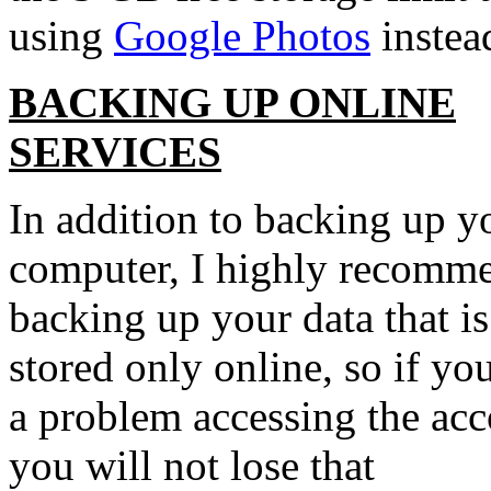
using
Google Photos
instea
BACKING UP ONLINE
SERVICES
In addition to backing up y
computer, I highly recomm
backing up your data that is
stored only online, so if yo
a problem accessing the acc
you will not lose that