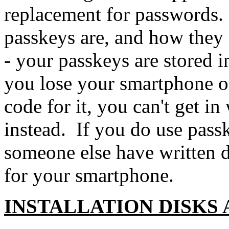
replacement for passwords
passkeys are, and how they 
- your passkeys are stored i
you lose your smartphone or
code for it, you can't get 
instead. If you do use pass
someone else have written 
for your smartphone.
INSTALLATION DISKS 