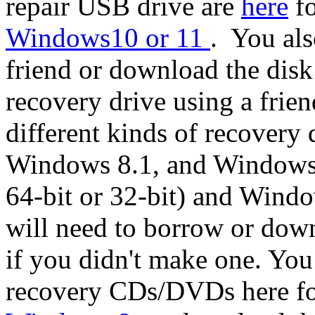
repair USB drive are
here
fo
Windows10 or 11
. You al
friend or download the disk
recovery drive using a frie
different kinds of recover
Windows 8.1, and Windows 
64-bit or 32-bit) and Windo
will need to borrow or down
if you didn't make one. You
recovery CDs/DVDs here f