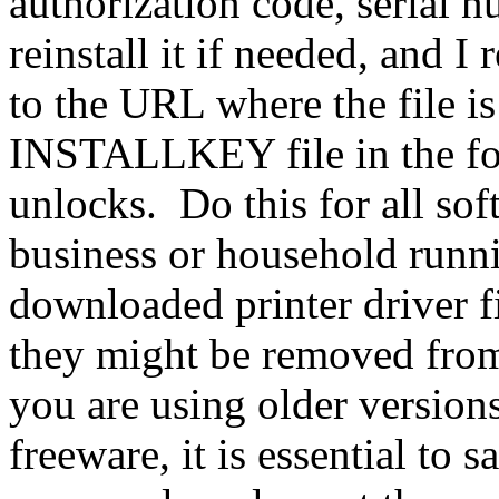
authorization code, serial 
reinstall it if needed, and 
to the URL where the file 
INSTALLKEY file in the fold
unlocks. Do this for all sof
business or household runni
downloaded printer driver fi
they might be removed from
you are using older versions 
freeware, it is essential to 