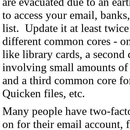
are evacuated due to an eart
to access your email, banks,
list. Update it at least twi
different common cores - one
like library cards, a secon
involving small amounts o
and a third common core fo
Quicken files, etc.
Many people have two-facto
on for their email account, 