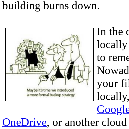
building burns down.
In the 
locall
to rem
Nowada
your fi
locally
Google
OneDrive
, or another clou