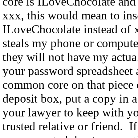
core is ILoveChocolate an
xxx, this would mean to inser
ILoveChocolate instead of x
steals my phone or computer
they will not have my actua
your password spreadsheet 
common core on that piece o
deposit box, put a copy in a
your lawyer to keep with yo
trusted relative or friend.