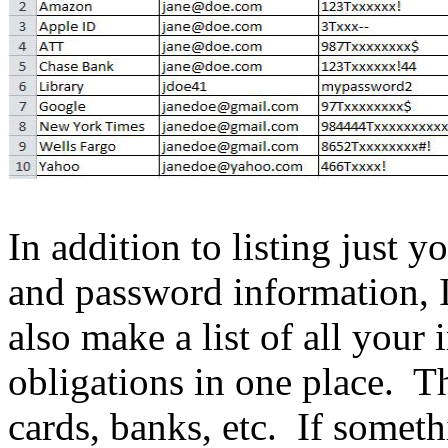
In addition to listing just
and password information, 
also make a list of all your 
obligations in one place. Thi
cards, banks, etc. If someth