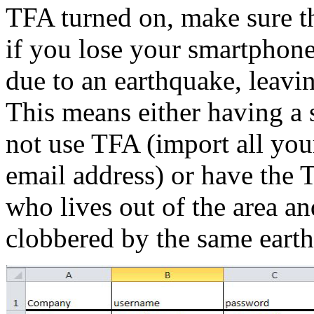
TFA turned on, make sure the
if you lose your smartphone
due to an earthquake, leavi
This means either having a 
not use TFA (import all you
email address) or have the
who lives out of the area an
clobbered by the same earth