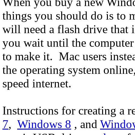
When you buy a new Window
things you should do is to 
will need a flash drive that
you wait until the computer
to make it. Mac users inste
the operating system online,
speed internet.
Instructions for creating a 
7
,
Windows 8
, and
Windo