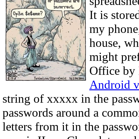
spreadshee
It is stor
my phone, 
house, wh
might pre
Office by 
Android 
string of xxxxx in the pas
passwords around a common 
letters from it in the pas