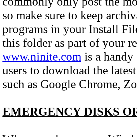
commonly only post the mos
so make sure to keep archiva
programs in your Install Fi
this folder as part of your 
www.ninite.com
is a handy
users to download the late
such as Google Chrome, 
EMERGENCY DISKS O