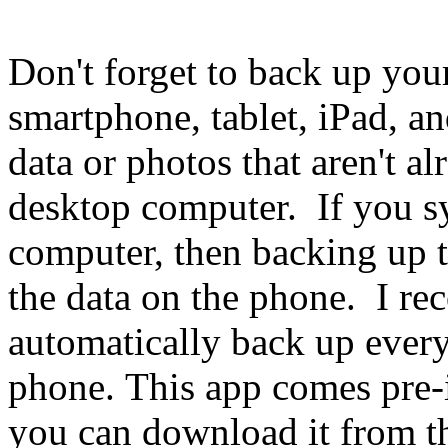
Don't forget to back up you
smartphone, tablet, iPad, an
data or photos that aren't a
desktop computer. If you s
computer, then backing up 
the data on the phone. I 
automatically back up every
phone. This app comes pre-
you can download it from t