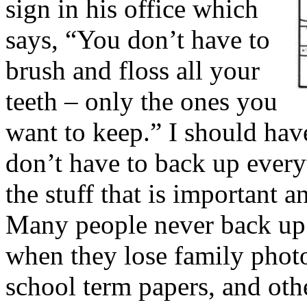
sign in his office which
says, “You don’t have to
brush and floss all your
teeth – only the ones you
want to keep.” I should hav
don’t have to back up ever
the stuff that is important
Many people never back up t
when they lose family photo
school term papers, and othe