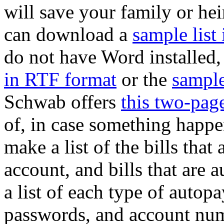
will save your family or he
can download a
sample lis
do not have Word installed
in RTF format
or the
sample
Schwab offers
this two-page
of, in case something happen
make a list of the bills tha
account, and bills that are
a list of each type of autop
passwords, and account num