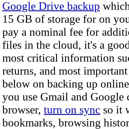
Google Drive backup
which 
15 GB of storage for on yo
pay a nominal fee for additi
files in the cloud, it's a go
most critical information su
returns, and most important
below on backing up online 
you use Gmail and Google 
browser,
turn on sync
so it 
bookmarks, browsing histor