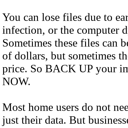
You can lose files due to ear
infection, or the computer 
Sometimes these files can b
of dollars, but sometimes th
price. So BACK UP your impo
NOW.
Most home users do not need
just their data. But business