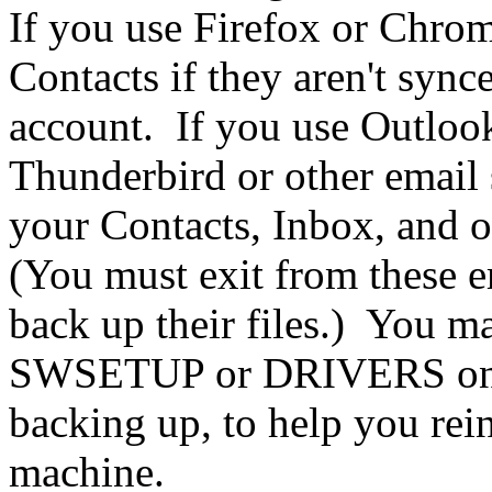
If you use Firefox or Chro
Contacts if they aren't syn
account. If you use Outloo
Thunderbird or other email 
your Contacts, Inbox, and o
(You must exit from these 
back up their files.) You ma
SWSETUP or DRIVERS on yo
backing up, to help you rei
machine.