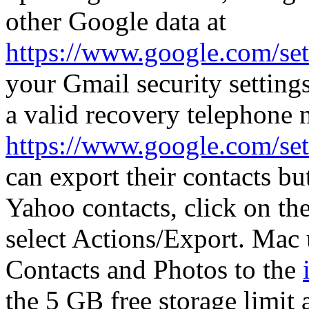
other Google data at
https://www.google.com/set
your Gmail security setting
a valid recovery telephone
https://www.google.com/set
can export their contacts bu
Yahoo contacts, click on the
select Actions/Export. Mac
Contacts and Photos to the
the 5 GB free storage limit