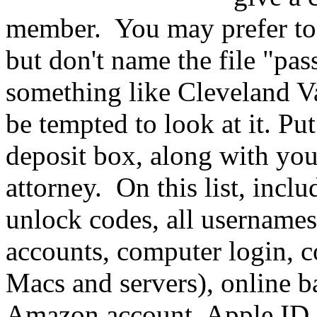
member. You may prefer to 
but don't name the file "pa
something like Cleveland Va
be tempted to look at it. Put
deposit box, along with you
attorney. On this list, incl
unlock codes, all usernames
accounts, computer login, c
Macs and servers), online b
Amazon account, Apple ID,