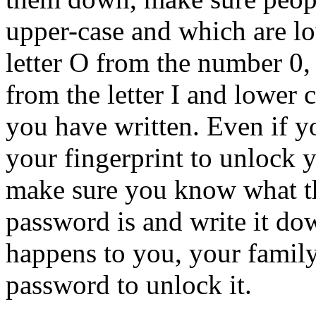
upper-case and which are lo
letter O from the number 0,
from the letter I and lower 
you have written.
Even if y
your fingerprint to unlock 
make sure you know what t
password is and write it d
happens to you, your family
password to unlock it.