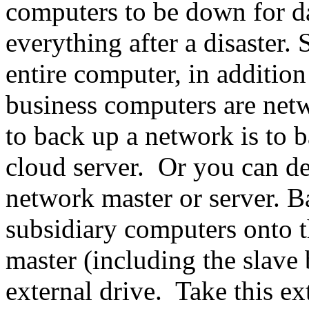
computers to be down for da
everything after a disaster.
entire computer, in addition
business computers are netw
to back up a network is to b
cloud server. Or you can de
network master or server. Ba
subsidiary computers onto t
master (including the slave
external drive. Take this ext