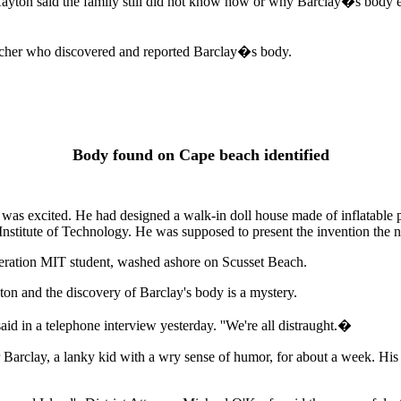
 said the family still did not know how or why Barclay�s body ended
watcher who discovered and reported Barclay�s body.
Body found on Cape beach identified
excited. He had designed a walk-in doll house made of inflatable piece
s Institute of Technology. He was supposed to present the invention the
eneration MIT student, washed ashore on Scusset Beach.
on and the discovery of Barclay's body is a mystery.
aid in a telephone interview yesterday. ''We're all distraught.�
Barclay, a lanky kid with a wry sense of humor, for about a week. His