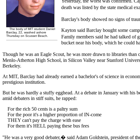
Yesterday, the worst was confirmed. Ca
death was listed by the state medical ex
Barclay's body showed no signs of trauma
The body of MIT student Daniel
Kayton said Barclay bought some camping
Barclay, 22, washed ashore
Thursday on Scusset Beach.
Family members said he had talked of g
bucket near his body, which he could ha
Though he was an Eagle Scout, he was more drawn to libraries than c
Menlo-Atherton High School, in Silicon Valley near Stanford University
Berkeley.
At MIT, Barclay had already earned a bachelor's of science in economics 
prestigious institution.
But he was hardly a stuffy egghead. At a debate in January with his 
amid debaters in stiff suits, he rapped:
For the rich 50 cents is a paltry sum
For the poor it's a higher proportion of IN-come
THEY can't pay the charge with ease
For them it's HELL paying these bus fees
''He was a very good debater,� said Adam Goldstein, president of t