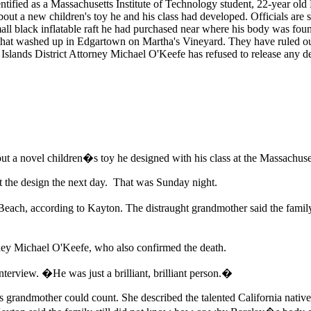
tified as a Massachusetts Institute of Technology student, 22-year old 
ut a new children's toy he and his class had developed. Officials are sti
mall black inflatable raft he had purchased near where his body was fou
 that washed up in Edgartown on Martha's Vineyard. They have ruled out 
slands District Attorney Michael O'Keefe has refused to release any de
t a novel children�s toy he designed with his class at the Massachuset
 the design the next day. That was Sunday night.
 Beach, according to Kayton. The distraught grandmother said the fam
ney Michael O'Keefe, who also confirmed the death.
terview. �He was just a brilliant, brilliant person.�
grandmother could count. She described the talented California native 