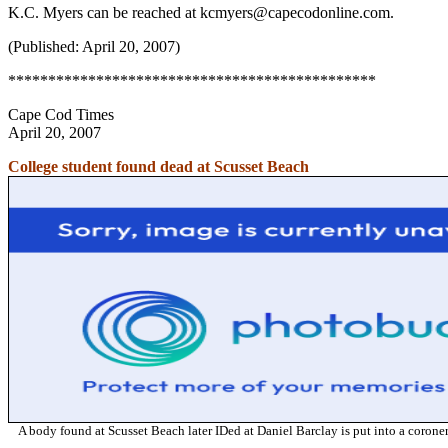
K.C. Myers can be reached at kcmyers@capecodonline.com.
(Published: April 20, 2007)
**********************************************
Cape Cod Times
April 20, 2007
College student found dead at Scusset Beach
A body found at Scusset Beach later IDed at Daniel Barclay is put into a coro