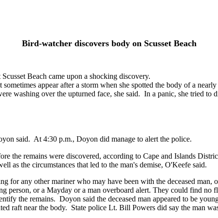
Bird-watcher discovers body on Scusset Beach
 Scusset Beach came upon a shocking discovery.
sometimes appear after a storm when she spotted the body of a nearly
re washing over the upturned face, she said. In a panic, she tried to d
 Doyon said. At 4:30 p.m., Doyon did manage to alert the police.
ore the remains were discovered, according to Cape and Islands Distri
s well as the circumstances that led to the man's demise, O'Keefe said.
hing for any other mariner who may have been with the deceased man, o
g person, or a Mayday or a man overboard alert. They could find no flar
identify the remains. Doyon said the deceased man appeared to be young
ted raft near the body. State police Lt. Bill Powers did say the man wa