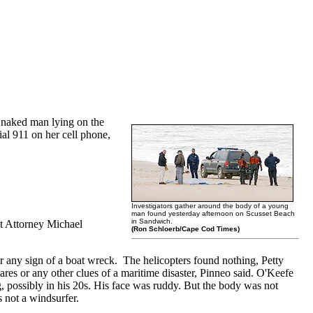
 naked man lying on the
ial 911 on her cell phone,
Investigators gather around the body of a young
man found yesterday afternoon on Scusset Beach
in Sandwich.
ct Attorney Michael
(Ron Schloerb/Cape Cod Times)
r any sign of a boat wreck. The helicopters found nothing, Petty
es or any other clues of a maritime disaster, Pinneo said. O'Keefe
, possibly in his 20s. His face was ruddy. But the body was not
s not a windsurfer.