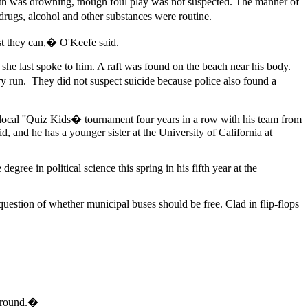
eath was drowning, though foul play was not suspected. The manner of
drugs, alcohol and other substances were routine.
est they can,� O'Keefe said.
she last spoke to him. A raft was found on the beach near his body.
 run. They did not suspect suicide because police also found a
local ''Quiz Kids� tournament four years in a row with his team from
, and he has a younger sister at the University of California at
gree in political science this spring in his fifth year at the
uestion of whether municipal buses should be free. Clad in flip-flops
 around.�