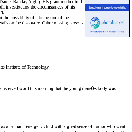
Daniel Barclay (right). His grandmother told
ll investigating the circumstances of his
nd.
the possibility of it being one of the
tails on the discovery. Other missing persons
ts Institute of Technology.
ily received word this morning that the young man�s body was
as a brilliant, energetic child with a great sense of humor who went