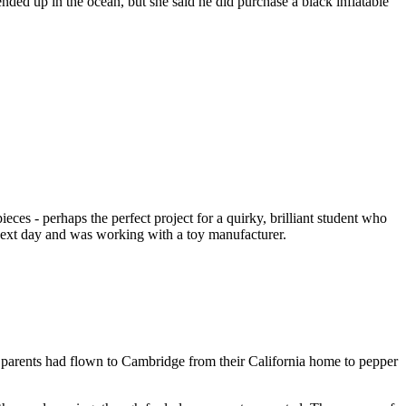
 up in the ocean, but she said he did purchase a black inflatable
s - perhaps the perfect project for a quirky, brilliant student who
 next day and was working with a toy manufacturer.
 parents had flown to Cambridge from their California home to pepper