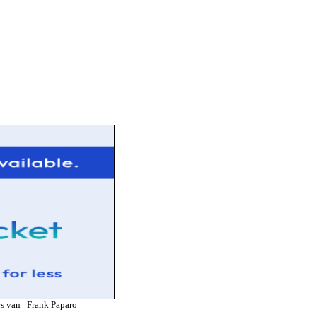
ners van Frank Paparo