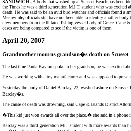
SANDWICH
- A body that washed up at Scusset Beach has been iden
the Times he was a third generation M.I.T. student who was excited abo
death. He was said to be an avid bird watcher and officials found a s
Meanwhile, officials still have not been able to identify another body
crewmembers from the ill fated fishing vessel Lady of Grace. Cape & I
cases are being compared to see if the victim is one of them.
April 20, 2007
Grandmother mourns grandson�s death on Scusset
The last time Paula Kayton spoke to her grandson, he was excited abou
He was working with a toy manufacturer and was supposed to present
Yesterday the body of Daniel Barclay, 22, washed ashore on Scusset
Barclay�s.
The cause of death was drowning, said Cape & Islands District Attor
�This kid just won awards all over the place,� she said in a phone in
Barclay was a third-generation MIT student with more awards than his 