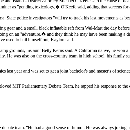
pe and Island's District Attorney Michael O'Keefe said the cause of d
aminer as ''pending toxicology,� O'Keefe said, adding that screens for 
. State police investigators ''will try to track his last movements as b
 gear and a small, black inflatable raft from Wal-Mart the day before 
oing on an ''adventure,� and they think he may have been making a dry
ve used to bail himself out, Kayton said.
amp grounds, his aunt Betty Kerns said. A California native, he won a 
. He was also on the cross-country team in high school, his family said
last year and was set to get a joint bachelor's and master's of science de
beloved MIT Parliamentary Debate Team, he rapped his response to the q
he debate team. ''He had a good sense of humor. He was always joking