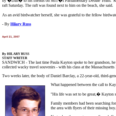
by �Dan� to his friends on MIT�s Parliamentary Debate Team. Kayton
raft Saturday. The raft was found next to him on the beach, she said.
As an avid birdwatcher herself, she was grateful to the fellow bird
- By
Hilary Russ
April 21, 2007
By HILARY RUSS
STAFF WRITER
SANDWICH - The last time Paula Kayton spoke to her grandson, he was 
collected wacky travel souvenirs - with his class at the Massachusett
Two weeks later, the body of Daniel Barclay, a 22-year-old, third-g
What happened between the call to Kayt
''His life was set to be great,� Kayton s
Family members had been searching for 
the area with flyers of their missing boy.