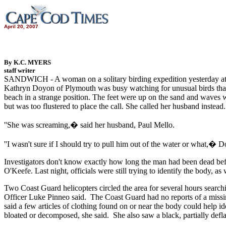
April 20, 2007
By K.C. MYERS
staff writer
SANDWICH - A woman on a solitary birding expedition yesterday at
Kathryn Doyon of Plymouth was busy watching for unusual birds that 
beach in a strange position. The feet were up on the sand and waves we
but was too flustered to place the call. She called her husband instead.
''She was screaming,� said her husband, Paul Mello.
''I wasn't sure if I should try to pull him out of the water or what,�
Investigators don't know exactly how long the man had been dead bef
O'Keefe. Last night, officials were still trying to identify the body, a
Two Coast Guard helicopters circled the area for several hours searc
Officer Luke Pinneo said. The Coast Guard had no reports of a missin
said a few articles of clothing found on or near the body could help 
bloated or decomposed, she said. She also saw a black, partially defla